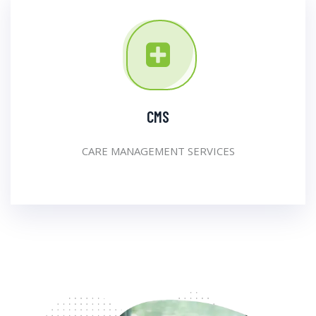
CMS
CARE MANAGEMENT SERVICES