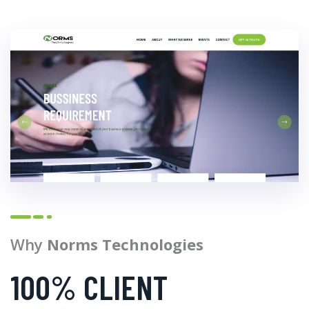
Why
Norms Technologies
100% CLIENT