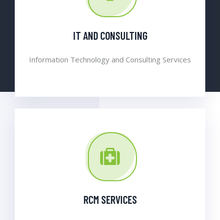
IT AND CONSULTING
Information Technology and Consulting Services
RCM SERVICES