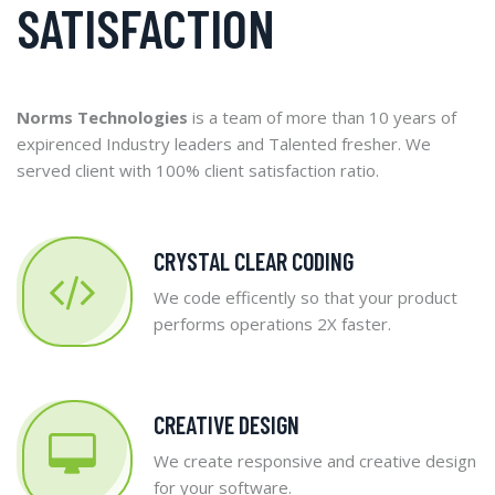
SATISFACTION
Norms Technologies
is a team of more than 10 years of
expirenced Industry leaders and Talented fresher. We
served client with 100% client satisfaction ratio.
CRYSTAL CLEAR CODING
We code efficently so that your product
performs operations 2X faster.
CREATIVE DESIGN
We create responsive and creative design
for your software.