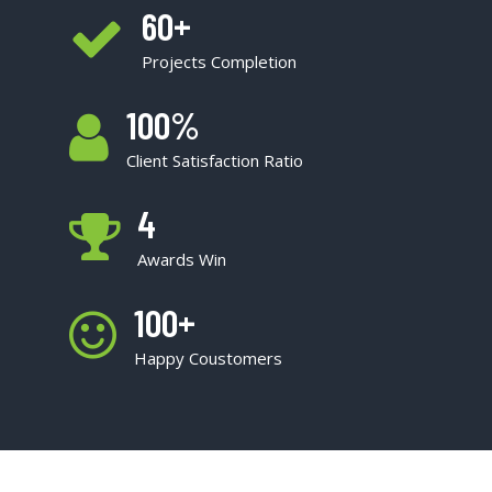
60
+
Projects Completion
100
%
Client Satisfaction Ratio
4
Awards Win
100
+
Happy Coustomers