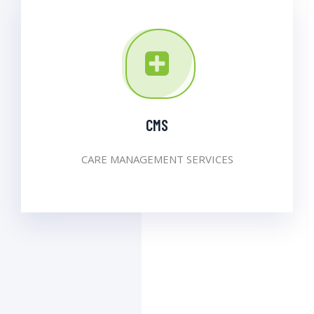
CMS
CARE MANAGEMENT SERVICES