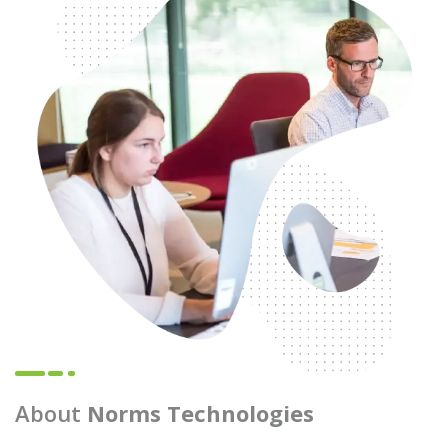
About
Norms Technologies