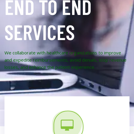
END TO END
SERVICES
We collaborate with healthcare organizations to improve
and expedite reimbursements, avoid denials, stop revenue
losses, and enhance the patient experience.