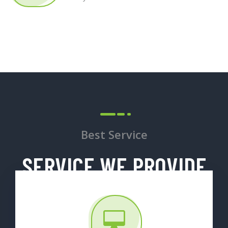
Best Service
SERVICE WE PROVIDE