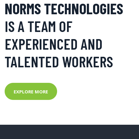
NORMS TECHNOLOGIES
IS A TEAM OF
EXPERIENCED AND
TALENTED WORKERS
EXPLORE MORE