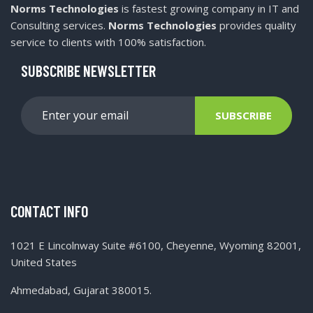
Norms Technologies
is fastest growing company in IT and
Consulting services.
Norms Technologies
provides quality
service to clients with 100% satisfaction.
SUBSCRIBE NEWSLETTER
SUBSCRIBE
CONTACT INFO
1021 E Lincolnway Suite #6100, Cheyenne, Wyoming 82001,
United States
Ahmedabad, Gujarat 380015.