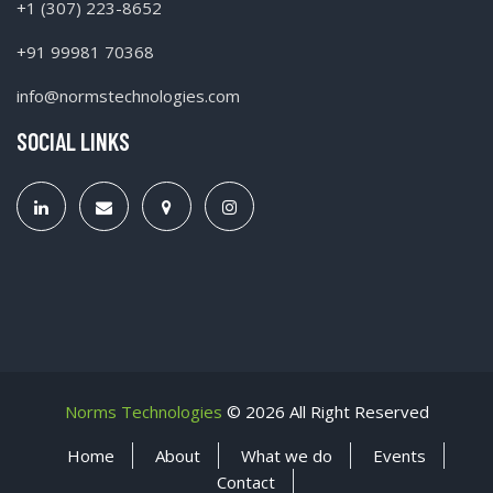
+1 (307) 223-8652
+91 99981 70368
info@normstechnologies.com
SOCIAL LINKS
Norms Technologies
©
2026 All Right Reserved
Home
About
What we do
Events
Contact