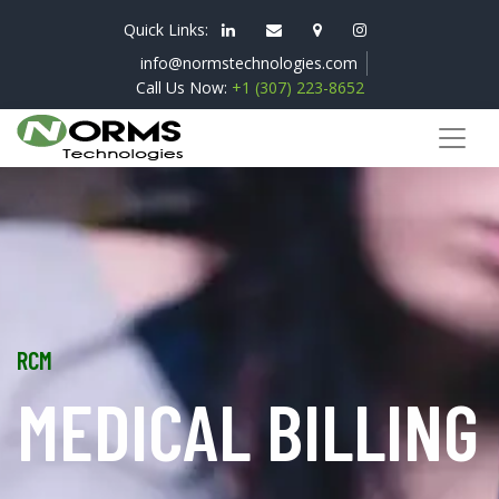
Quick Links:
info@normstechnologies.com
Call Us Now:
+1 (307) 223-8652
RCM
MEDICAL BILLING