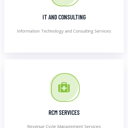
IT AND CONSULTING
Information Technology and Consulting Services
RCM SERVICES
Revenue Cycle Management Services