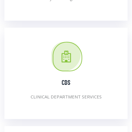
CDS
CLINICAL DEPARTMENT SERVICES