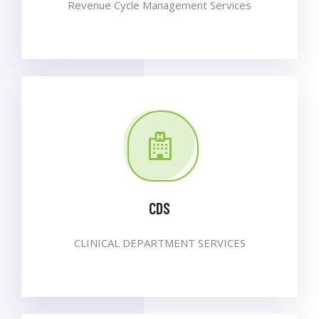
Revenue Cycle Management Services
CDS
CLINICAL DEPARTMENT SERVICES